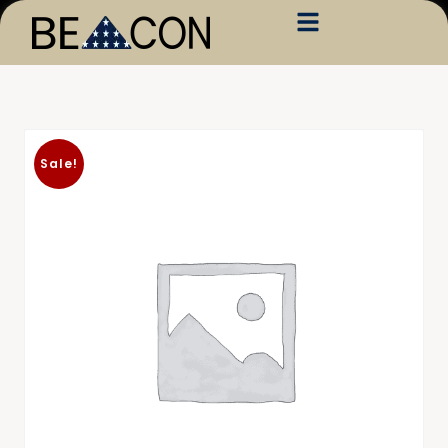
Sale!