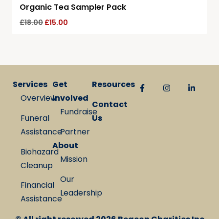
Organic Tea Sampler Pack
£
18.00
£
15.00
Services
Get
Resources
Overview
Involved
Contact
Fundraise
Funeral
Us
Assistance
Partner
About
Biohazard
Mission
Cleanup
Our
Financial
Leadership
Assistance