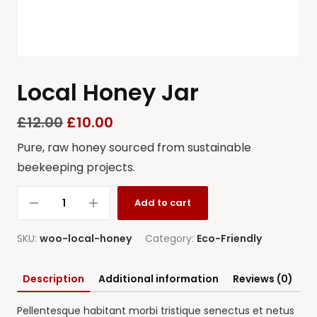
Local Honey Jar
£
12.00
£
10.00
Pure, raw honey sourced from sustainable
beekeeping projects.
Add to cart
SKU:
woo-local-honey
Category:
Eco-Friendly
Description
Additional information
Reviews (0)
Pellentesque habitant morbi tristique senectus et netus