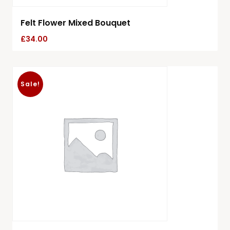
Felt Flower Mixed Bouquet
£
34.00
Sale!