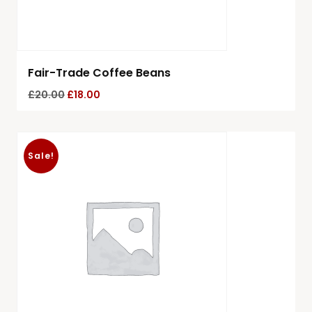
Fair-Trade Coffee Beans
£
20.00
£
18.00
Sale!