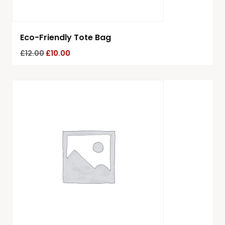
Eco-Friendly Tote Bag
£
12.00
£
10.00