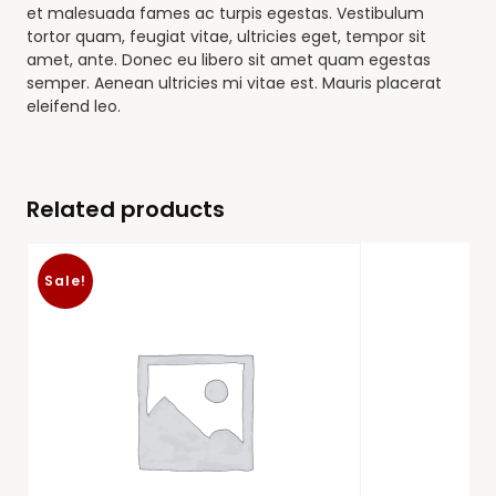
et malesuada fames ac turpis egestas. Vestibulum
tortor quam, feugiat vitae, ultricies eget, tempor sit
amet, ante. Donec eu libero sit amet quam egestas
semper. Aenean ultricies mi vitae est. Mauris placerat
eleifend leo.
Related products
Sale!