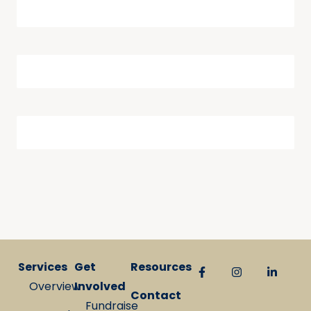
Services
Get
Resources
Overview
Involved
Contact
Fundraise