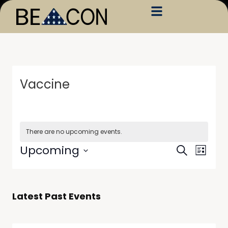
Vaccine
There are no upcoming events.
Events
Event
Upcoming
Search
List
Views
Search
Select
Navig
date.
and
Views
Latest Past Events
Navigati