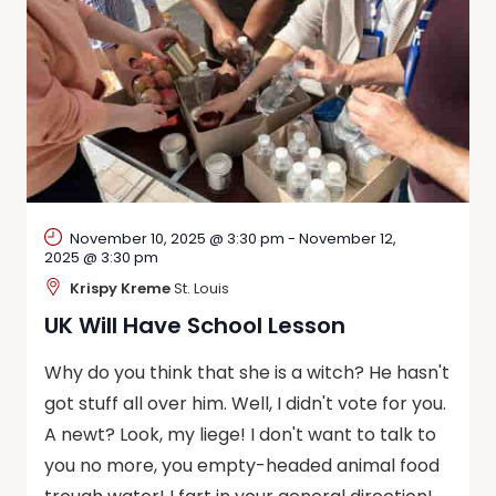
November 10, 2025 @ 3:30 pm
-
November 12,
2025 @ 3:30 pm
Krispy Kreme
St. Louis
UK Will Have School Lesson
Why do you think that she is a witch? He hasn't
got stuff all over him. Well, I didn't vote for you.
A newt? Look, my liege! I don't want to talk to
you no more, you empty-headed animal food