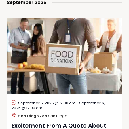
September 2025
September 5, 2025 @ 12:00 am
-
September 6,
2025 @ 12:00 am
San Diego Zoo
San Diego
Excitement From A Quote About