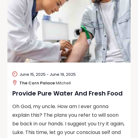
June 15, 2025
-
June 19, 2025
The Corn Palace
Mitchell
Provide Pure Water And Fresh Food
Oh God, my uncle. How am I ever gonna
explain this? The plans you refer to will soon
be back in our hands. I suggest you try it again,
Luke. This time, let go your conscious self and