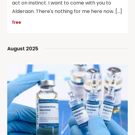
act on instinct. I want to come with you to
Alderaan. There's nothing for me here now. […]
free
August 2025