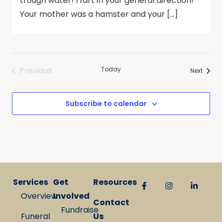
trough water! I fart in your general direction!
Your mother was a hamster and your […]
Previous
Today
Events
Next
Events
Subscribe to calendar
Services
Get
Resources
Overview
Involved
Contact
Fundraise
Funeral
Us