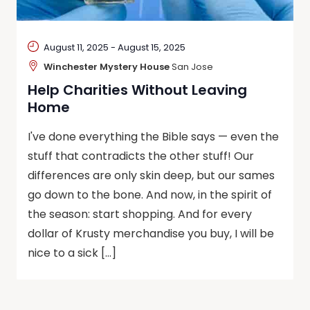
August 11, 2025
-
August 15, 2025
Winchester Mystery House
San Jose
Help Charities Without Leaving
Home
I've done everything the Bible says — even the
stuff that contradicts the other stuff! Our
differences are only skin deep, but our sames
go down to the bone. And now, in the spirit of
the season: start shopping. And for every
dollar of Krusty merchandise you buy, I will be
nice to a sick […]