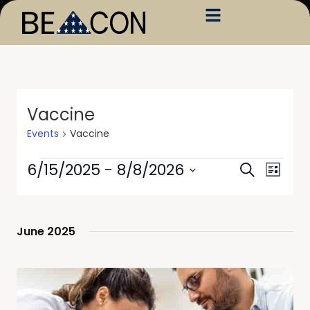
Vaccine
Events
Vaccine
Events
Event
6/15/2025
 - 
8/8/2026
Search
List
Views
Search
Select
Navig
date.
and
Views
June 2025
Navigati