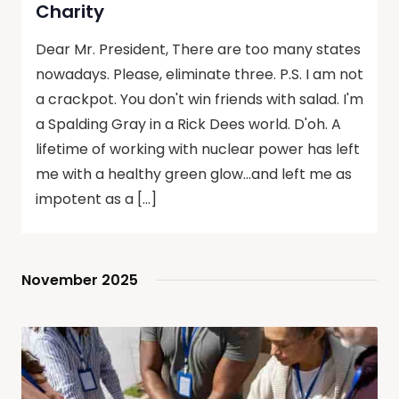
Charity
Dear Mr. President, There are too many states
nowadays. Please, eliminate three. P.S. I am not
a crackpot. You don't win friends with salad. I'm
a Spalding Gray in a Rick Dees world. D'oh. A
lifetime of working with nuclear power has left
me with a healthy green glow…and left me as
impotent as a […]
November 2025