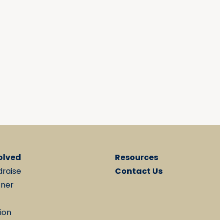
olved
Resources
draise
Contact Us
tner
ion