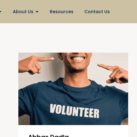
About Us
Resources
Contact Us