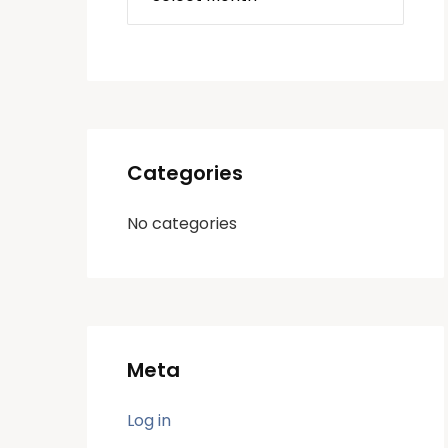
Categories
No categories
Meta
Log in