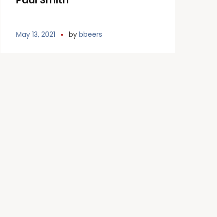
Paul Smith
May 13, 2021
by
bbeers