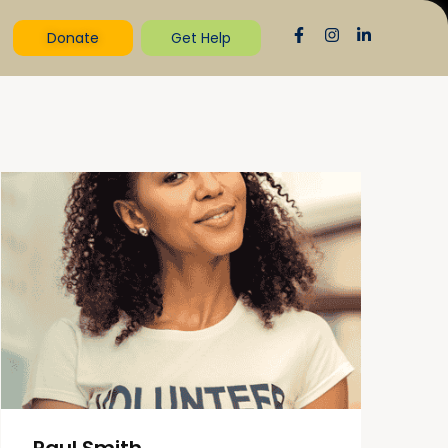
Donate
Get Help