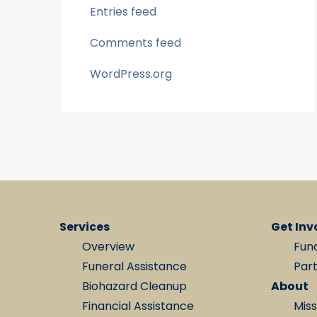
Entries feed
Comments feed
WordPress.org
Services
Get Inv
Overview
Fun
Funeral Assistance
Par
Biohazard Cleanup
About
Financial Assistance
Miss