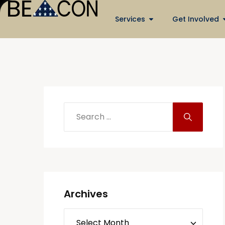
Services
Get Involved
Archives