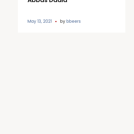
Abbas Dadla
May 13, 2021
by
bbeers