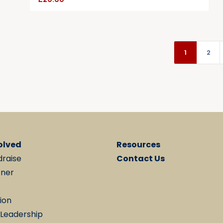
1
2
olved
Resources
draise
Contact Us
tner
ion
 Leadership