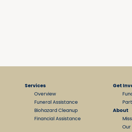
Services
Get Inv
Overview
Fun
Funeral Assistance
Par
Biohazard Cleanup
About
Financial Assistance
Miss
Our