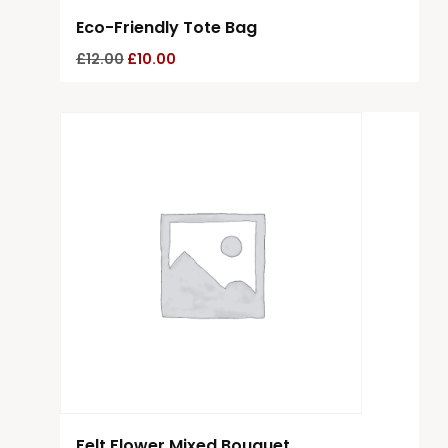
Eco-Friendly Tote Bag
£
12.00
£
10.00
Felt Flower Mixed Bouquet