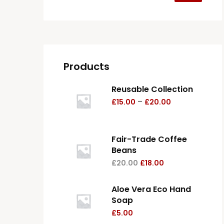
Products
Reusable Collection
–
£
15.00
£
20.00
Fair-Trade Coffee
Beans
£
20.00
£
18.00
Aloe Vera Eco Hand
Soap
£
5.00