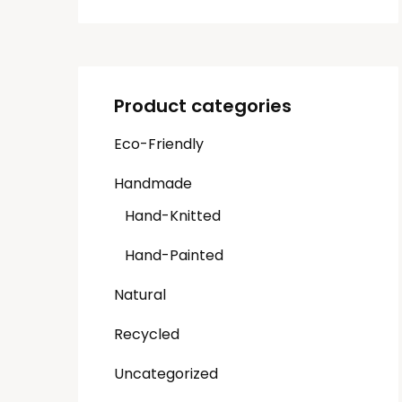
Product categories
Eco-Friendly
Handmade
Hand-Knitted
Hand-Painted
Natural
Recycled
Uncategorized