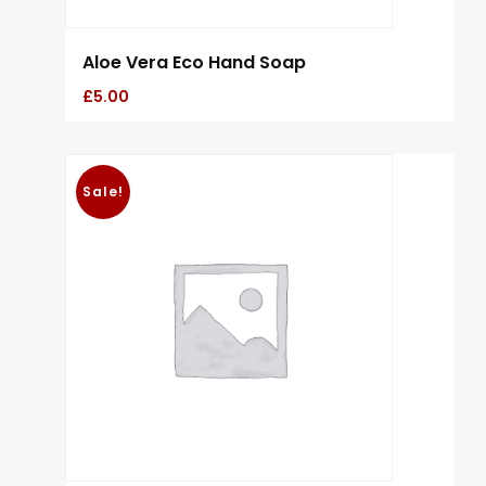
Aloe Vera Eco Hand Soap
£
5.00
Sale!