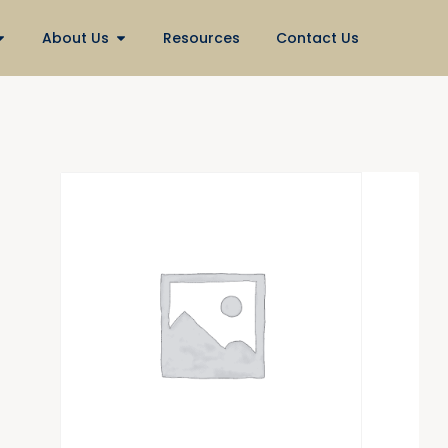
About Us
Resources
Contact Us