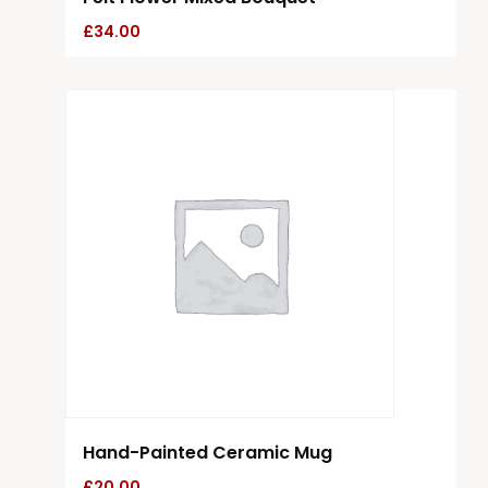
£
34.00
Hand-Painted Ceramic Mug
£
20.00