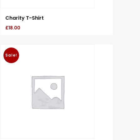
Charity T-Shirt
£
18.00
Sale!