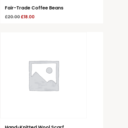
Fair-Trade Coffee Beans
£
20.00
£
18.00
Hand-Knitted Wool Scarf