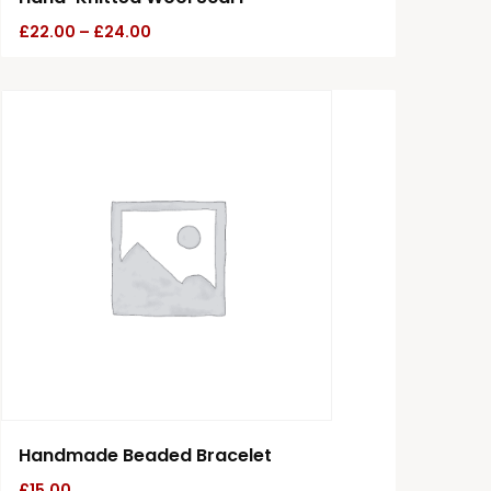
£
22.00
–
£
24.00
Handmade Beaded Bracelet
£
15.00