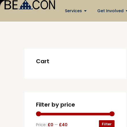
Services
Get Involved
Cart
Filter by price
Filter
Price:
£0
—
£40