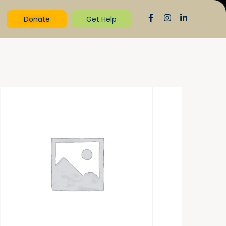
Donate
Get Help