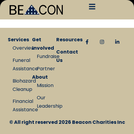
Services
Get
Resources
Overview
Involved
Contact
Fundraise
Funeral
Us
Assistance
Partner
About
Biohazard
Mission
Cleanup
Our
Financial
Leadership
Assistance
© All right reserved
2026
Beacon Charities Inc